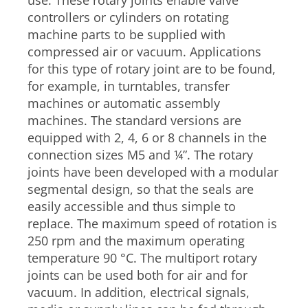
use. These rotary joints enable valve
controllers or cylinders on rotating
machine parts to be supplied with
compressed air or vacuum. Applications
for this type of rotary joint are to be found,
for example, in turntables, transfer
machines or automatic assembly
machines. The standard versions are
equipped with 2, 4, 6 or 8 channels in the
connection sizes M5 and ¼”. The rotary
joints have been developed with a modular
segmental design, so that the seals are
easily accessible and thus simple to
replace. The maximum speed of rotation is
250 rpm and the maximum operating
temperature 90 °C. The multiport rotary
joints can be used both for air and for
vacuum. In addition, electrical signals,