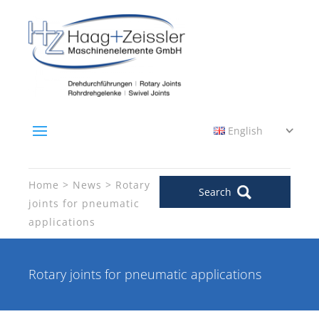
English
Home
News
Rotary
Search
joints for pneumatic
applications
Rotary joints for pneumatic applications