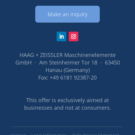
Make an inquiry
HAAG + ZEISSLER Maschinenelemente
GmbH · Am Steinheimer Tor 18 · 63450
Hanau (Germany)
Fax: +49 6181 92387-20
This offer is exclusively aimed at
businesses and not at consumers.