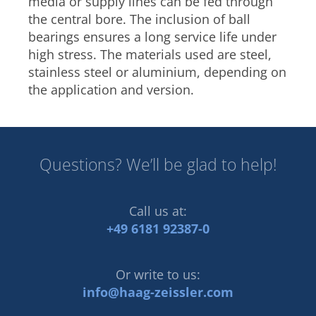
media or supply lines can be fed through
the central bore. The inclusion of ball
bearings ensures a long service life under
high stress. The materials used are steel,
stainless steel or aluminium, depending on
the application and version.
Questions? We’ll be glad to help!
Call us at:
+49 6181 92387-0
Or write to us:
info@haag-zeissler.com