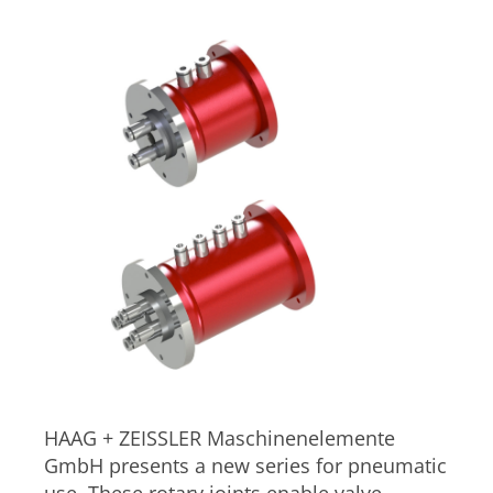
HAAG + ZEISSLER Maschinenelemente
GmbH presents a new series for pneumatic