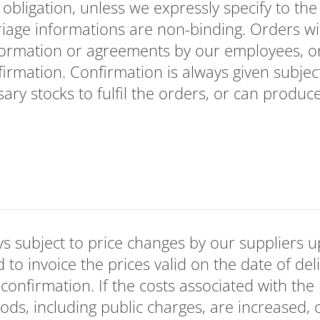
bligation, unless we expressly specify to the 
riage informations are non-binding. Orders wi
formation or agreements by our employees, 
firmation. Confirmation is always given subjec
ary stocks to fulfil the orders, or can produc
s subject to price changes by our suppliers u
d to invoice the prices valid on the date of del
 confirmation. If the costs associated with the
ods, including public charges, are increased, 