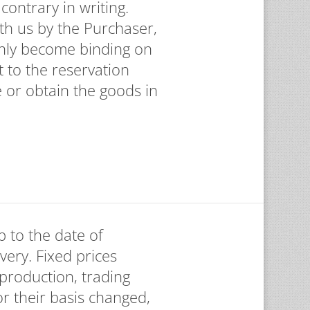
contrary in writing.
th us by the Purchaser,
only become binding on
t to the reservation
e or obtain the goods in
p to the date of
ivery. Fixed prices
 production, trading
or their basis changed,