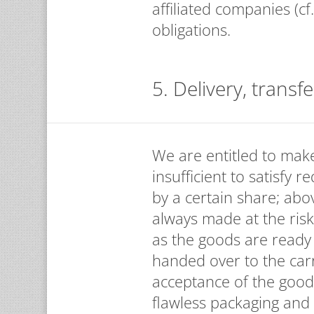
affiliated companies (cf
obligations.
5. Delivery, transfe
We are entitled to make 
insufficient to satisfy 
by a certain share; abo
always made at the risk
as the goods are ready
handed over to the car
acceptance of the good
flawless packaging and 