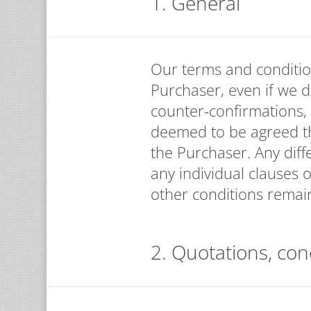
1. General
Our terms and conditio
Purchaser, even if we d
counter-confirmations,
deemed to be agreed th
the Purchaser. Any diff
any individual clauses o
other conditions remain
2. Quotations, con