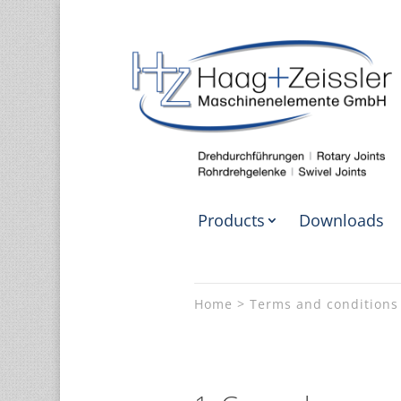
Products
Downloads
Home
Terms and conditions