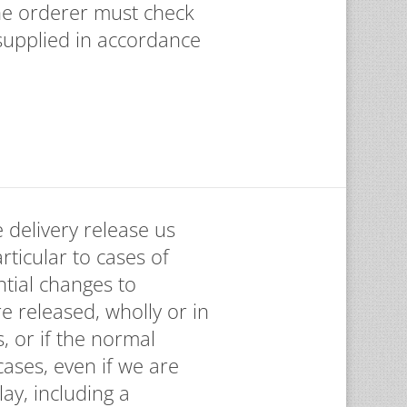
the orderer must check
supplied in accordance
 delivery release us
articular to cases of
tial changes to
e released, wholly or in
, or if the normal
ases, even if we are
ay, including a