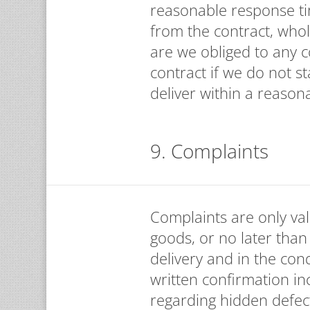
reasonable response tim
from the contract, whol
are we obliged to any 
contract if we do not 
deliver within a reason
9. Complaints
Complaints are only val
goods, or no later than 
delivery and in the cond
written confirmation in
regarding hidden defec