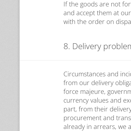
If the goods are not fo
and accept them at our
with the order on dispa
8. Delivery proble
Circumstances and incid
from our delivery obliga
force majeure, governm
currency values and exc
part, from their deliver
procurement and transpo
already in arrears, we a