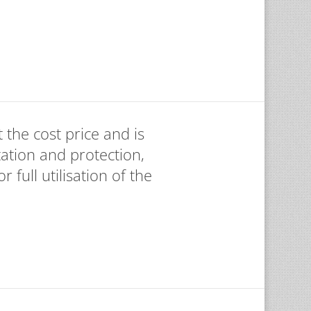
 the cost price and is
ation and protection,
 full utilisation of the