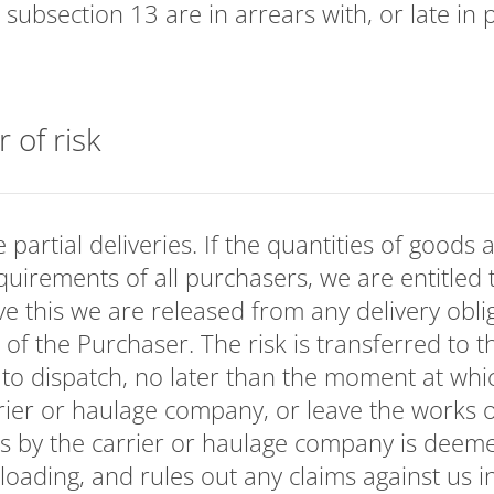
. subsection 13 are in arrears with, or late in
r of risk
partial deliveries. If the quantities of goods a
requirements of all purchasers, we are entitled 
ve this we are released from any delivery oblig
 of the Purchaser. The risk is transferred to 
 to dispatch, no later than the moment at whi
rier or haulage company, or leave the works
s by the carrier or haulage company is deeme
loading, and rules out any claims against us in