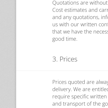
Quotations are without o
Cost estimates and car
and any quotations, in
us with our written con
that we have the necess
good time.
3. Prices
Prices quoted are alway
delivery. We are entitle
require specific written
and transport of the go