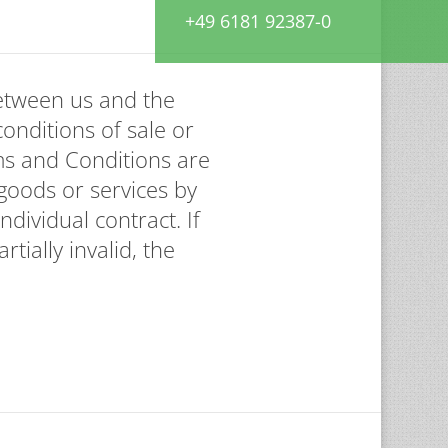
+49 6181 92387-0
between us and the
conditions of sale or
ms and Conditions are
goods or services by
dividual contract. If
tially invalid, the