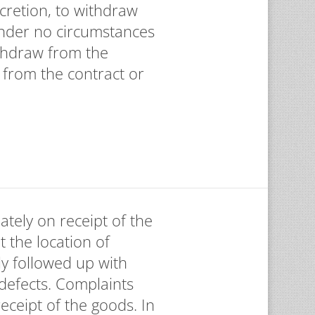
scretion, to withdraw
 Under no circumstances
thdraw from the
 from the contract or
ately on receipt of the
t the location of
ly followed up with
 defects. Complaints
ceipt of the goods. In