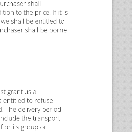
Purchaser shall
on to the price. If it is
we shall be entitled to
urchaser shall be borne
st grant us a
 entitled to refuse
d. The delivery period
 include the transport
f or its group or