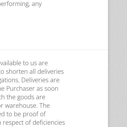
 performing, any
vailable to us are
to shorten all deliveries
ations. Deliveries are
the Purchaser as soon
ch the goods are
 or warehouse. The
d to be proof of
 respect of deficiencies