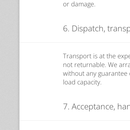
or damage.
6. Dispatch, trans
Transport is at the exp
not returnable. We arr
without any guarantee of
load capacity.
7. Acceptance, ha