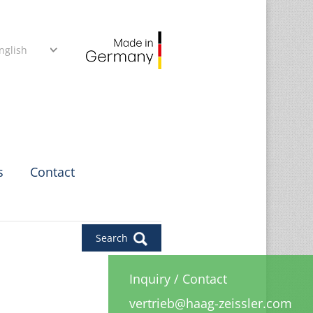
nglish
s
Contact
Search
Inquiry
/
Contact
vertrieb@haag-zeissler.com