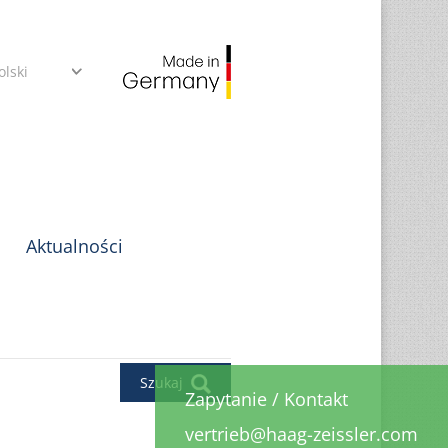
olski
Aktualności
Szukaj
Zapytanie
/
Kontakt
vertrieb@haag-zeissler.com