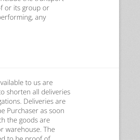
f or its group or
 performing, any
vailable to us are
to shorten all deliveries
ations. Deliveries are
the Purchaser as soon
ch the goods are
 or warehouse. The
d to be proof of