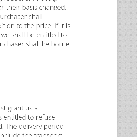
or their basis changed,
Purchaser shall
on to the price. If it is
we shall be entitled to
urchaser shall be borne
st grant us a
 entitled to refuse
d. The delivery period
 include the transport