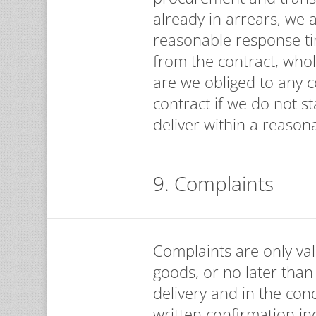
already in arrears, we a
reasonable response tim
from the contract, whol
are we obliged to any 
contract if we do not 
deliver within a reason
9. Complaints
Complaints are only val
goods, or no later than 
delivery and in the cond
written confirmation in