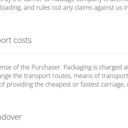
loading, and rules out any claims against us in
port costs
ense of the Purchaser. Packaging is charged at
ange the transport routes, means of transport
 providing the cheapest or fastest carriage, or
ndover