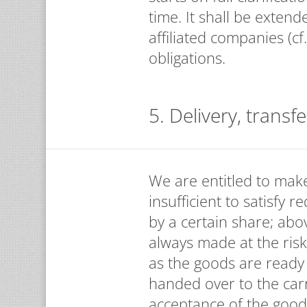
time. It shall be exten
affiliated companies (cf
obligations.
5. Delivery, transfe
We are entitled to make 
insufficient to satisfy 
by a certain share; abo
always made at the risk
as the goods are ready
handed over to the car
acceptance of the good