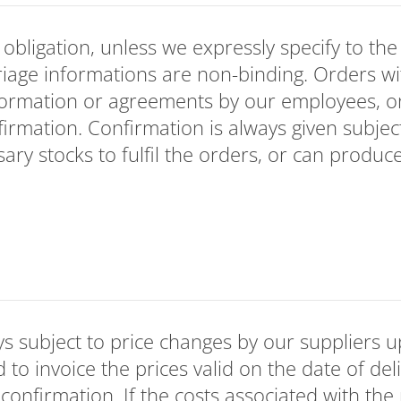
bligation, unless we expressly specify to the 
riage informations are non-binding. Orders wi
formation or agreements by our employees, 
firmation. Confirmation is always given subjec
ary stocks to fulfil the orders, or can produc
s subject to price changes by our suppliers u
d to invoice the prices valid on the date of del
 confirmation. If the costs associated with the