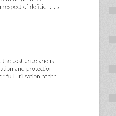
 respect of deficiencies
 the cost price and is
ation and protection,
 full utilisation of the