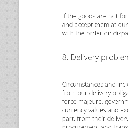
If the goods are not fo
and accept them at our
with the order on dispa
8. Delivery proble
Circumstances and incid
from our delivery obliga
force majeure, governm
currency values and exc
part, from their deliver
procurement and transpo