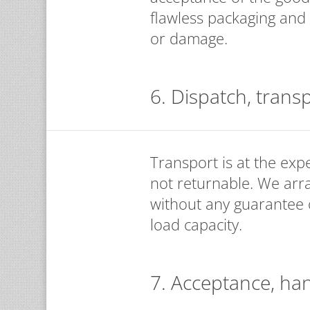
flawless packaging and 
or damage.
6. Dispatch, trans
Transport is at the exp
not returnable. We arr
without any guarantee of
load capacity.
7. Acceptance, ha