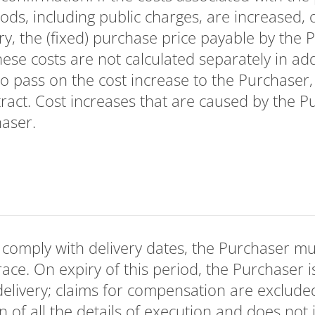
ods, including public charges, are increased, 
ery, the (fixed) purchase price payable by the 
se costs are not calculated separately in additi
to pass on the cost increase to the Purchaser, 
ract. Cost increases that are caused by the P
haser.
to comply with delivery dates, the Purchaser mu
ace. On expiry of this period, the Purchaser is
delivery; claims for compensation are exclude
tion of all the details of execution and does not