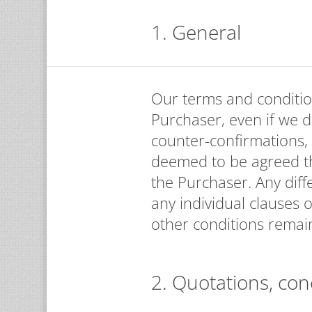
1. General
Our terms and conditio
Purchaser, even if we d
counter-confirmations,
deemed to be agreed th
the Purchaser. Any diff
any individual clauses o
other conditions remain
2. Quotations, con