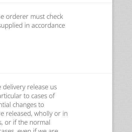
the orderer must check
supplied in accordance
 delivery release us
articular to cases of
tial changes to
e released, wholly or in
, or if the normal
ases, even if we are