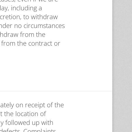
ay, including a
scretion, to withdraw
 Under no circumstances
thdraw from the
 from the contract or
ately on receipt of the
t the location of
ly followed up with
 defects. Complaints