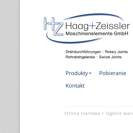
Produkty
Pobieranie
Kontakt
Strona startowa
Ogólne war