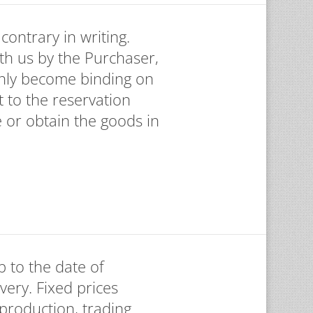
contrary in writing.
th us by the Purchaser,
only become binding on
t to the reservation
e or obtain the goods in
p to the date of
ivery. Fixed prices
 production, trading