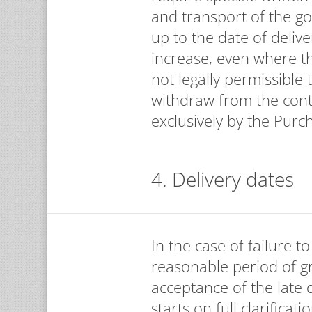
and transport of the go
up to the date of deliv
increase, even where the
not legally permissible 
withdraw from the cont
exclusively by the Purc
4. Delivery dates
In the case of failure 
reasonable period of gr
acceptance of the late 
starts on full clarifica