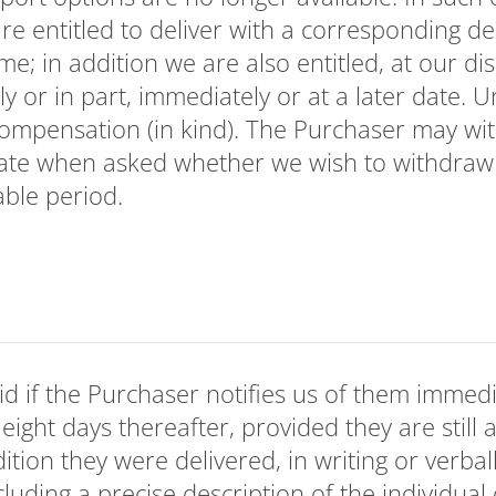
re entitled to deliver with a corresponding del
e; in addition we are also entitled, at our di
ly or in part, immediately or at a later date.
compensation (in kind). The Purchaser may wi
state when asked whether we wish to withdraw
able period.
id if the Purchaser notifies us of them immedi
eight days thereafter, provided they are still a
ition they were delivered, in writing or verbal
cluding a precise description of the individual