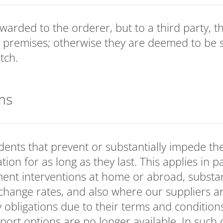
rwarded to the orderer, but to a third party, 
 premises; otherwise they are deemed to be 
tch.
ms
ents that prevent or substantially impede the
tion for as long as they last. This applies in p
ent interventions at home or abroad, substan
hange rates, and also where our suppliers ar
y obligations due to their terms and conditions
rt options are no longer available. In such c