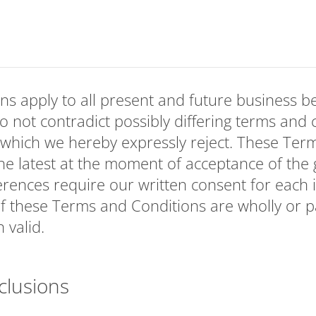
ns apply to all present and future business 
o not contradict possibly differing terms and 
 which we hereby expressly reject. These Ter
e latest at the moment of acceptance of the 
erences require our written consent for each in
f these Terms and Conditions are wholly or par
 valid.
clusions