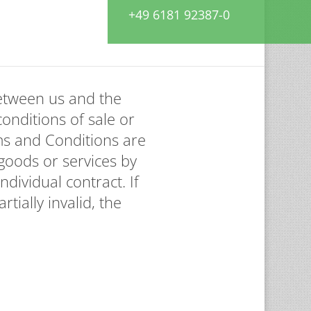
+49 6181 92387-0
between us and the
conditions of sale or
ms and Conditions are
goods or services by
dividual contract. If
tially invalid, the