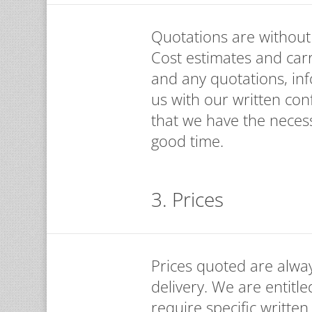
Quotations are without o
Cost estimates and car
and any quotations, in
us with our written con
that we have the necess
good time.
3. Prices
Prices quoted are alway
delivery. We are entitle
require specific written