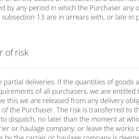
ded by any period in which the Purchaser any o
. subsection 13 are in arrears with, or late in
r of risk
partial deliveries. If the quantities of goods a
requirements of all purchasers, we are entitled 
ve this we are released from any delivery oblig
 of the Purchaser. The risk is transferred to 
 to dispatch, no later than the moment at whi
rier or haulage company, or leave the works
s by the carrier or haulage company is deeme