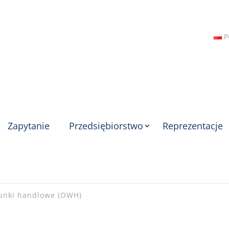
P
Zapytanie
Przedsiębiorstwo
Reprezentacje
unki handlowe (OWH)